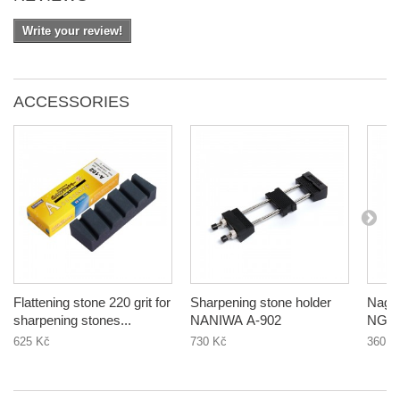
Write your review!
ACCESSORIES
Flattening stone 220 grit for
Sharpening stone holder
Nagura 1000 
sharpening stones...
NANIWA A-902
NG-1
625 Kč
730 Kč
360 K