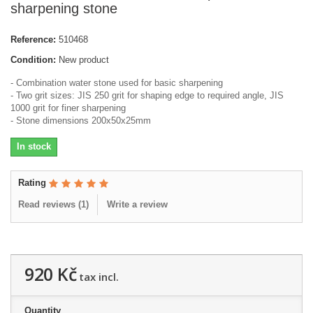
sharpening stone
Reference:
510468
Condition:
New product
- Combination water stone used for basic sharpening
- Two grit sizes: JIS 250 grit for shaping edge to required angle, JIS
1000 grit for finer sharpening
- Stone dimensions 200x50x25mm
In stock
Rating
Read reviews (
1
)
Write a review
920 Kč
tax incl.
Quantity