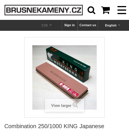



Sign in
Contact us
CZK
English
View larger
Combination 250/1000 KING Japanese