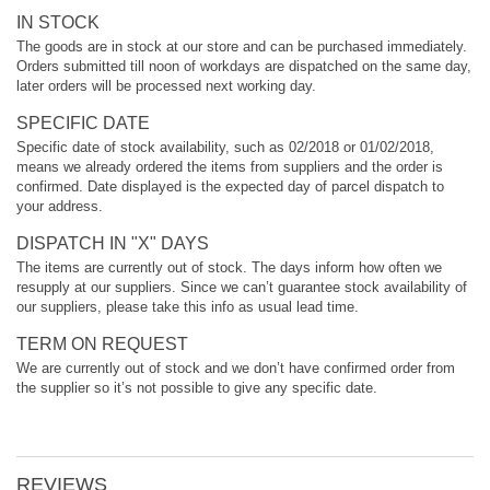
IN STOCK
The goods are in stock at our store and can be purchased immediately.
Orders submitted till noon of workdays are dispatched on the same day,
later orders will be processed next working day.
SPECIFIC DATE
Specific date of stock availability, such as 02/2018 or 01/02/2018,
means we already ordered the items from suppliers and the order is
confirmed. Date displayed is the expected day of parcel dispatch to
your address.
DISPATCH IN "X" DAYS
The items are currently out of stock. The days inform how often we
resupply at our suppliers. Since we can’t guarantee stock availability of
our suppliers, please take this info as usual lead time.
TERM ON REQUEST
We are currently out of stock and we don’t have confirmed order from
the supplier so it’s not possible to give any specific date.
REVIEWS