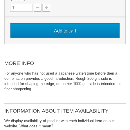
Add to cart
MORE INFO
For anyone who has not used a Japanese waterstone before then a
combination provides a good introduction. Rough 250 grit side is
intended for shaping the edge, smoother 1000 grit side is intended for
finer sharpening.
INFORMATION ABOUT ITEM AVAILABILITY
We display availability of product with each individual item on our
website. What does it mean?