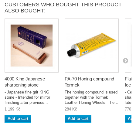
CUSTOMERS WHO BOUGHT THIS PRODUCT
ALSO BOUGHT:
4000 King Japanese
PA-70 Honing compound
Flatt
sharpening stone
Tormek
Ice B
- Japanese fine grit KING
The honing compound is used
- Cera
stone - Intended for mirror
together with the Tormek
sharpe
finishing after previous...
Leather Honing Wheels. The
latera
unique...
of...
1 199 Kč
284 Kč
770 K
Add to cart
Add to cart
Add 